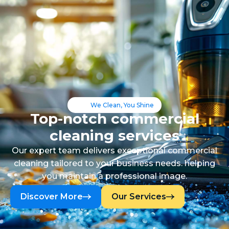
We Clean, You Shine
Top-notch commercial
cleaning services
Our expert team delivers exceptional commercial
cleaning tailored to your business needs. helping
you maintain a professional image.
Discover More
Our Services