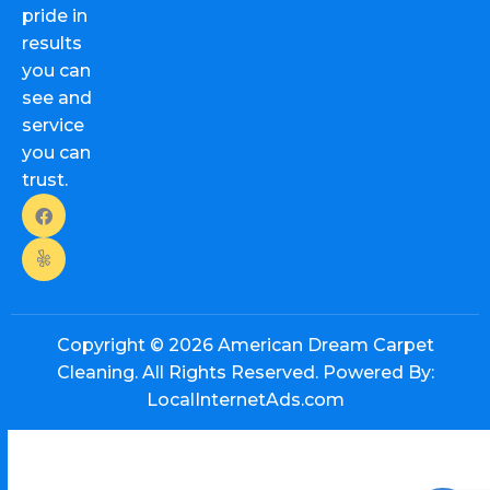
pride in
results
you can
see and
service
you can
trust.
Copyright © 2026
American Dream Carpet
Cleaning. All Rights Reserved. Powered By:
LocalInternetAds.com