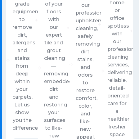
home
grade
of your
our
or
equipment
floors
professional
office
to
with
upholstery
spotless
remove
our
cleaning,
with
dirt,
expert
safely
our
allergens,
tile and
removing
professional
and
grout
dirt,
cleaning
stains
cleaning
stains,
services,
from
—
and
delivering
deep
removing
odors
reliable,
within
embedded
to
detail-
your
dirt
restore
oriented
carpets.
and
comfort,
care for
Let us
restoring
color,
a
show
your
and
healthier,
you the
surfaces
like-
fresher
difference.
to like-
new
space
new
appeal.