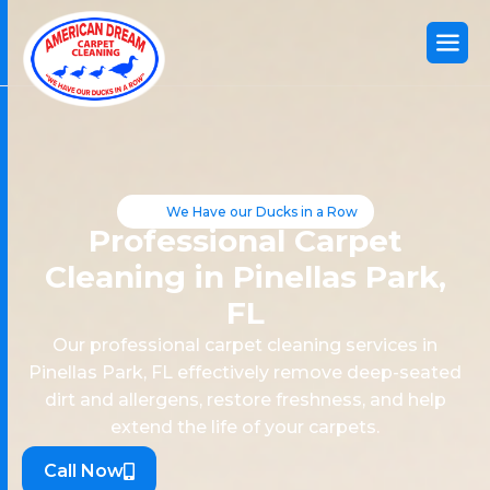
We Have our Ducks in a Row
Professional Carpet
Cleaning in Pinellas Park,
FL
Our professional carpet cleaning services in
Pinellas Park, FL effectively remove deep-seated
dirt and allergens, restore freshness, and help
extend the life of your carpets.
Call Now