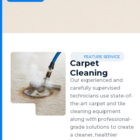
FEATURE SERVICE
Carpet
Cleaning
Our experienced and
carefully supervised
technicians use state-of-
the-art carpet and tile
cleaning equipment
along with professional-
grade solutions to create
a cleaner, healthier