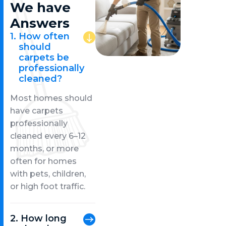
We have
Answers
How often
should
carpets be
professionally
cleaned?
Most homes should
have carpets
professionally
cleaned every 6–12
months, or more
often for homes
with pets, children,
or high foot traffic.
How long