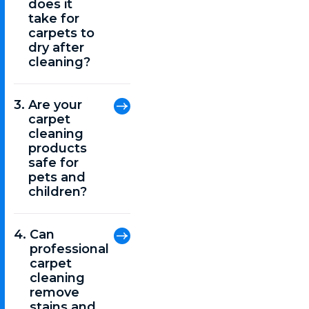
does it
take for
carpets to
dry after
cleaning?
Are your
carpet
cleaning
products
safe for
pets and
children?
Can
professional
carpet
cleaning
remove
stains and