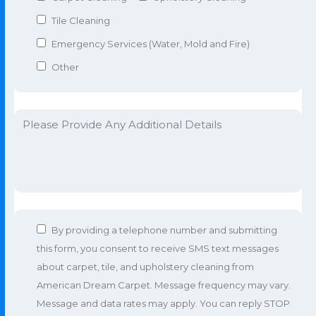
Tile Cleaning
Emergency Services (Water, Mold and Fire)
Other
By providing a telephone number and submitting
this form, you consent to receive SMS text messages
about carpet, tile, and upholstery cleaning from
American Dream Carpet. Message frequency may vary.
Message and data rates may apply. You can reply STOP