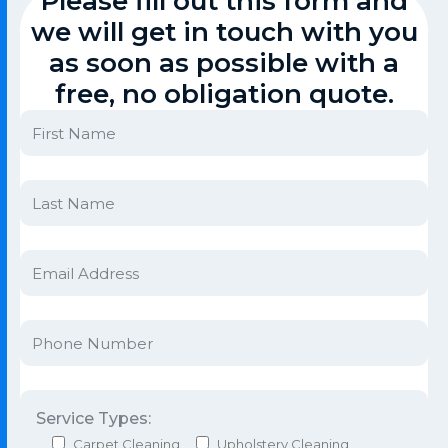
Please fill out this form and
we will get in touch with you
as soon as possible with a
free, no obligation quote.
Service Types:
Carpet Cleaning
Upholstery Cleaning