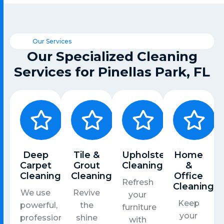
Our Services
Our Specialized Cleaning
Services for Pinellas Park, FL
Deep
Tile &
Upholstery
Home
Carpet
Grout
Cleaning
&
Cleaning
Cleaning
Office
Refresh
Cleaning
We use
Revive
your
Keep
powerful,
the
furniture
your
professional-
shine
with