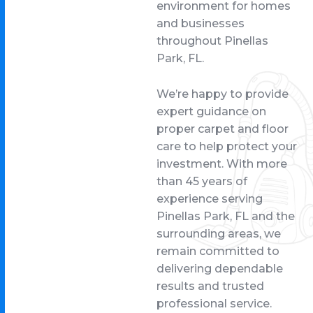
environment for homes
and businesses
throughout Pinellas
Park, FL.
We’re happy to provide
expert guidance on
proper carpet and floor
care to help protect your
investment. With more
than 45 years of
experience serving
Pinellas Park, FL and the
surrounding areas, we
remain committed to
delivering dependable
results and trusted
professional service.