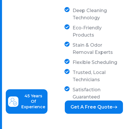
Deep Cleaning
Technology
Eco-Friendly
Products
Stain & Odor
Removal Experts
Flexible Scheduling
Trusted, Local
Technicians
Satisfaction
45
Years
Guaranteed
Of
Experience
Get A Free Quote