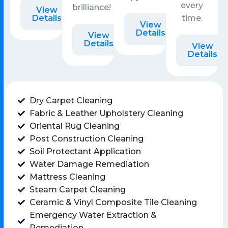
every
brilliance!
View
Details
time.
View
Details
View
Details
View
Details
Dry Carpet Cleaning
Fabric & Leather Upholstery Cleaning
Oriental Rug Cleaning
Post Construction Cleaning
Soil Protectant Application
Water Damage Remediation
Mattress Cleaning
Steam Carpet Cleaning
Ceramic & Vinyl Composite Tile Cleaning
Emergency Water Extraction &
Remediation