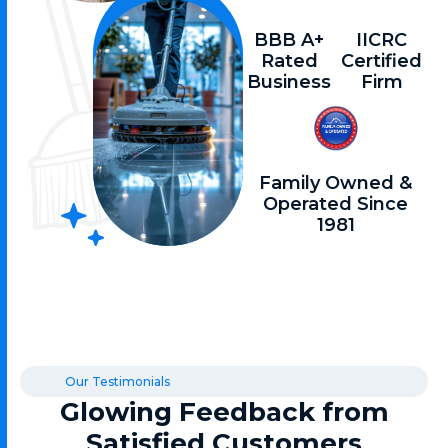
BBB A+
IICRC
Rated
Certified
Business
Firm
Family Owned &
Operated Since
1981
Our Testimonials
Glowing Feedback from
Satisfied Customers