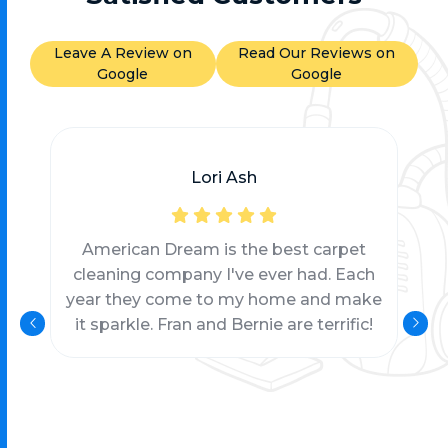
Leave A Review on
Read Our Reviews on
Google
Google
Lori Ash
American Dream is the best carpet
cleaning company I've ever had. Each
year they come to my home and make
it sparkle. Fran and Bernie are terrific!