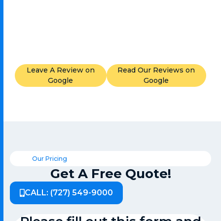
Leave A Review on
Read Our Reviews on
Google
Google
Our Pricing
Get A Free Quote!
CALL: (727) 549-9000