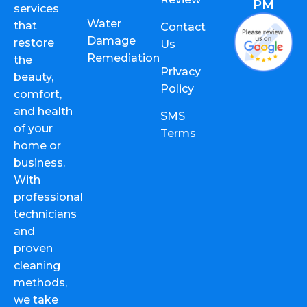
PM
services
Water
that
Contact
Damage
restore
Us
Remediation
the
Privacy
beauty,
Policy
comfort,
and health
SMS
of your
Terms
home or
business.
With
professional
technicians
and
proven
cleaning
methods,
we take