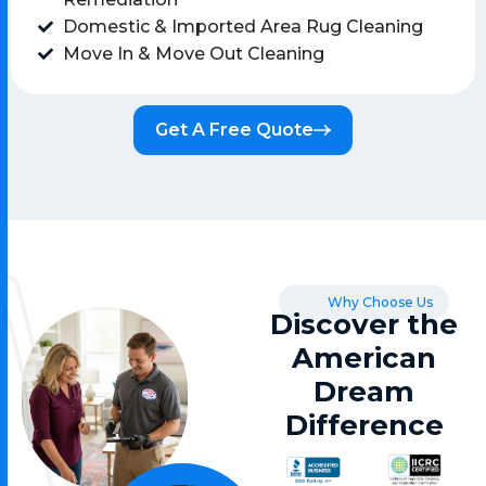
Domestic & Imported Area Rug Cleaning
Move In & Move Out Cleaning
Get A Free Quote
Why Choose Us
Discover the
American
Dream
Difference