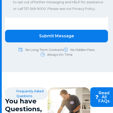
to opt out of further messaging and HELP for assistance
or call 727-549-9000. Please see our
Privacy Policy
.
No Long Term Contracts
No Hidden Fees
Always On Time
Frequently Asked
Read
Questions
All
You have
FAQs
Questions,