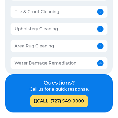
Tile & Grout Cleaning
Upholstery Cleaning
Area Rug Cleaning
Water Damage Remediation
Questions?
Call us for a quick response.
CALL: (727) 549-9000