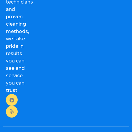
technicians
and
proven
cleaning
methods,
we take
pride in
results
you can
see and
service
you can
trust.