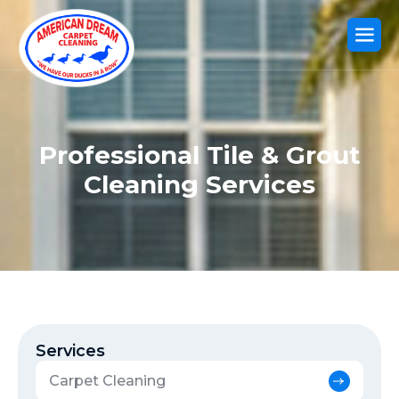
Professional Tile & Grout
Cleaning Services
Services
Carpet Cleaning