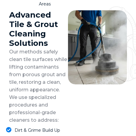
Areas
Advanced
Tile & Grout
Cleaning
Solutions
Our methods safely
clean tile surfaces while
lifting contaminants
from porous grout and
tile, restoring a clean,
uniform appearance.
We use specialized
procedures and
professional-grade
cleaners to address:
Dirt & Grime Build Up