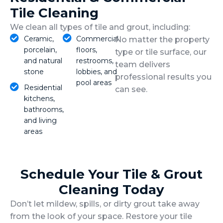
Tile Cleaning
We clean all types of tile and grout, including:
Ceramic,
Commercial
No matter the property
porcelain,
floors,
type or tile surface, our
and natural
restrooms,
team delivers
stone
lobbies, and
professional results you
pool areas
Residential
can see.
kitchens,
bathrooms,
and living
areas
Schedule Your Tile & Grout
Cleaning Today
Don’t let mildew, spills, or dirty grout take away
from the look of your space. Restore your tile