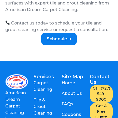
surfaces with expert tile and grout cleaning from
American Dream Carpet Cleaning.
Contact us today to schedule your tile and
grout cleaning service or request a consultation.
Schedule
Services
Site Map
Contact
Us
Carpet
Home
Call (727)
Cleaning
American
About Us
549-
9000
Dream
Tile &
FAQs
Get A
Carpet
Grout
Free
Cleaning
Cleaning
Coupons
Quote