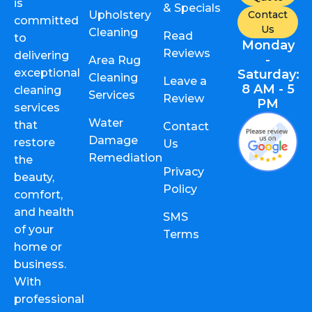
is
& Specials
Upholstery
Contact
committed
Us
Cleaning
Read
to
Monday
Reviews
delivering
-
Area Rug
exceptional
Saturday:
Cleaning
Leave a
8 AM - 5
cleaning
Services
Review
PM
services
Water
that
Contact
Damage
restore
Us
Remediation
the
Privacy
beauty,
Policy
comfort,
and health
SMS
of your
Terms
home or
business.
With
professional