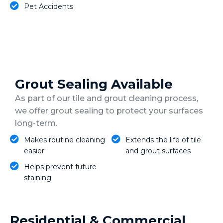
Pet Accidents
Grout Sealing Available
As part of our tile and grout cleaning process,
we offer grout sealing to protect your surfaces
long-term.
Makes routine cleaning
Extends the life of tile
easier
and grout surfaces
Helps prevent future
staining
Residential & Commercial