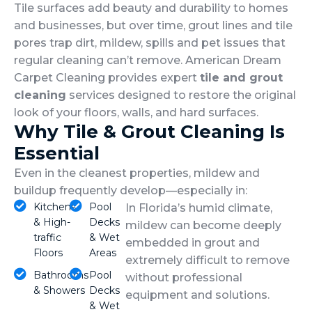
Tile surfaces add beauty and durability to homes
and businesses, but over time, grout lines and tile
pores trap dirt, mildew, spills and pet issues that
regular cleaning can’t remove. American Dream
Carpet Cleaning provides expert
tile and grout
cleaning
services designed to restore the original
look of your floors, walls, and hard surfaces.
Why Tile & Grout Cleaning Is
Essential
Even in the cleanest properties, mildew and
buildup frequently develop—especially in:
Kitchens
Pool
In Florida’s humid climate,
& High-
Decks
mildew can become deeply
traffic
& Wet
embedded in grout and
Floors
Areas
extremely difficult to remove
Bathrooms
Pool
without professional
& Showers
Decks
equipment and solutions.
& Wet