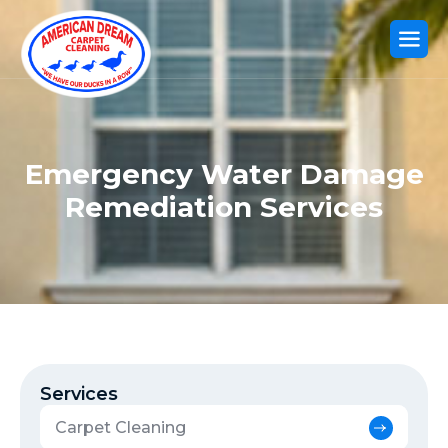
Emergency Water Damage
Remediation Services
Services
Carpet Cleaning