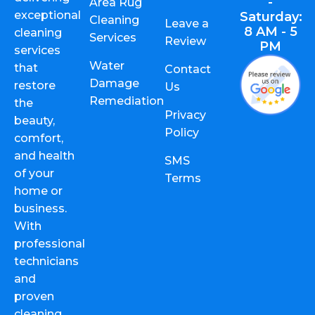
-
Area Rug
exceptional
Saturday:
Cleaning
Leave a
8 AM - 5
cleaning
Services
Review
PM
services
Water
that
Contact
Damage
restore
Us
Remediation
the
Privacy
beauty,
Policy
comfort,
and health
SMS
of your
Terms
home or
business.
With
professional
technicians
and
proven
cleaning