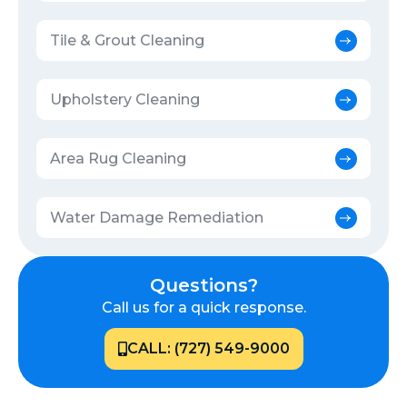
Tile & Grout Cleaning
Upholstery Cleaning
Area Rug Cleaning
Water Damage Remediation
Questions?
Call us for a quick response.
CALL: (727) 549-9000