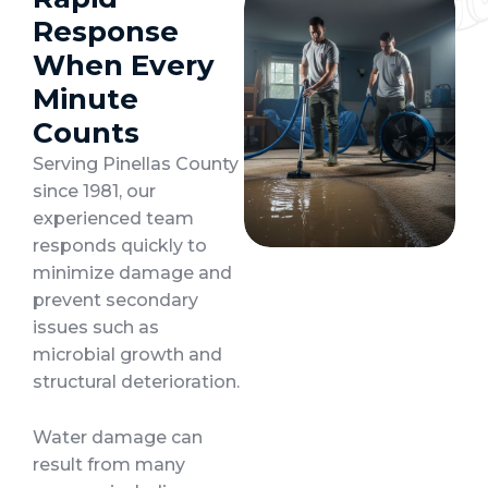
Response
When Every
Minute
Counts
Serving Pinellas County
since 1981, our
experienced team
responds quickly to
minimize damage and
prevent secondary
issues such as
microbial growth and
structural deterioration.
Water damage can
result from many