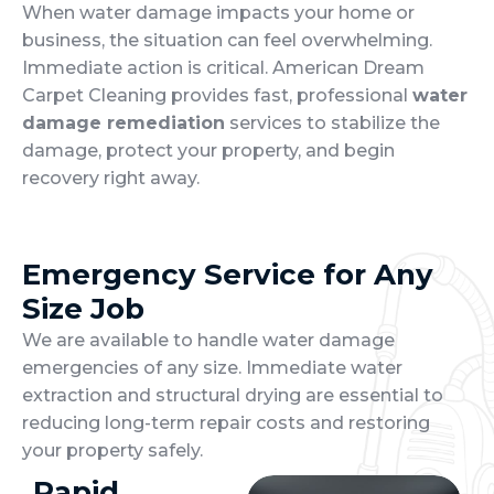
When water damage impacts your home or
business, the situation can feel overwhelming.
Immediate action is critical. American Dream
Carpet Cleaning provides fast, professional
water
damage remediation
services to stabilize the
damage, protect your property, and begin
recovery right away.
Emergency Service for Any
Size Job
We are available to handle water damage
emergencies of any size. Immediate water
extraction and structural drying are essential to
reducing long-term repair costs and restoring
your property safely.
Rapid