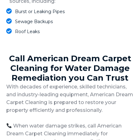
sources, including:
Burst or Leaking Pipes
Sewage Backups
Roof Leaks
Call American Dream Carpet
Cleaning for Water Damage
Remediation you Can Trust
With decades of experience, skilled technicians,
and industry-leading equipment, American Dream
Carpet Cleaning is prepared to restore your
property efficiently and professionally.
When water damage strikes, call American
Dream Carpet Cleaning immediately for