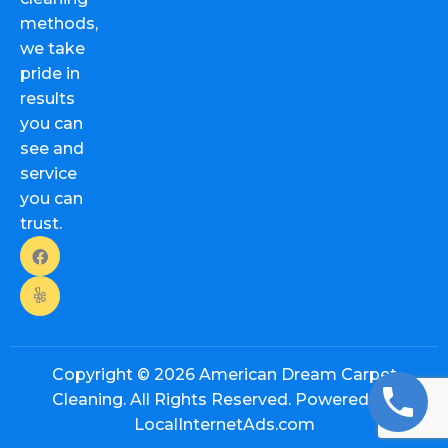
methods,
we take
pride in
results
you can
see and
service
you can
trust.
Copyright © 2026
American Dream Carpet
Cleaning. All Rights Reserved. Powered By:
LocalInternetAds.com