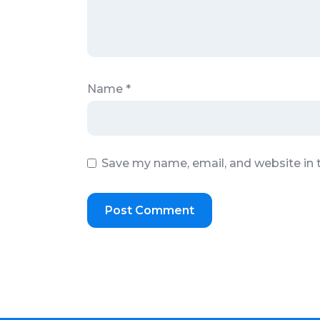
Name
*
Save my name, email, and website in 