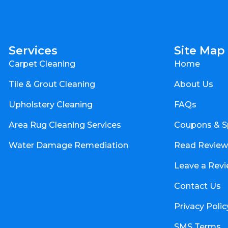
Services
Site Map
Carpet Cleaning
Home
Tile & Grout Cleaning
About Us
Upholstery Cleaning
FAQs
Area Rug Cleaning Services
Coupons & S
Water Damage Remediation
Read Review
Leave a Rev
Contact Us
Privacy Polic
SMS Terms