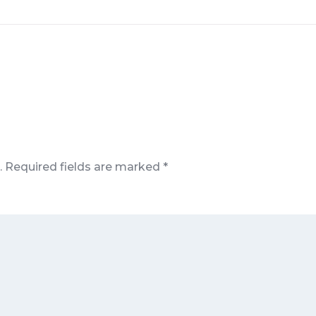
.
Required fields are marked
*