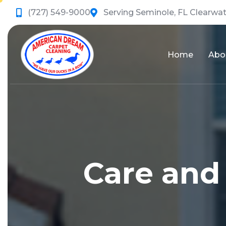
(727) 549-9000
Serving Seminole, FL Clearwat
Home
Abo
Care and