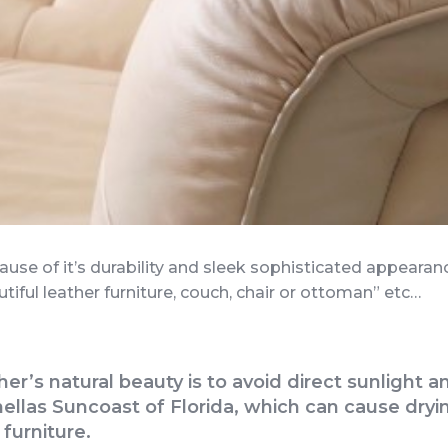
cause of it’s durability and sleek sophisticated appeara
utiful leather furniture, couch, chair or ottoman” etc…
ther’s natural beauty is to avoid direct sunligh
llas Suncoast of Florida, which can cause dryin
 furniture.