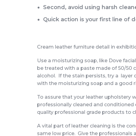
Second, avoid using harsh cleane
Quick action is your first line of
Cream leather furniture detail in exhibit
Use a moisturizing soap, like Dove facial
be treated with a paste made of 50/50 c
alcohol. If the stain persists, try a laye
with the moisturizing soap and a good r
To assure that your leather upholstery w
professionally cleaned and conditioned
quality professional grade products to c
A vital part of leather cleaning is the c
same low price. Give the professionals 