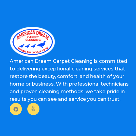
American Dream Carpet Cleaning is committed
to delivering exceptional cleaning services that
restore the beauty, comfort, and health of your
home or business. With professional technicians
and proven cleaning methods, we take pride in
results you can see and service you can trust.