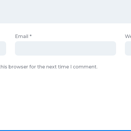
Email
*
We
this browser for the next time I comment.