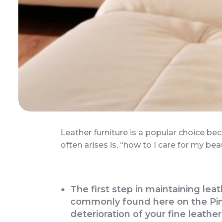
Leather furniture is a popular choice be
often arises is, “how to I care for my bea
The first step in maintaining lea
commonly found here on the Pine
deterioration of your fine leather