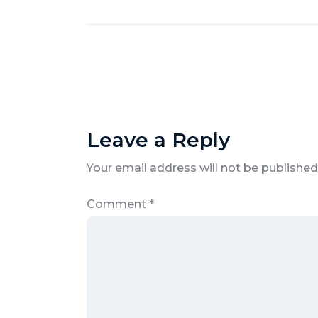
Leave a Reply
Your email address will not be published
Comment
*