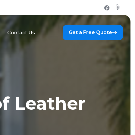
Get a Free Quote
Contact Us
f Leather