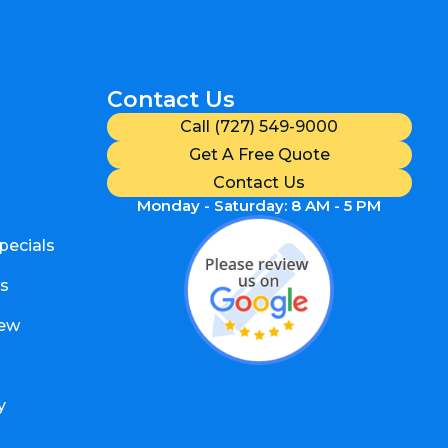
Contact Us
Call (727) 549-9000
Get A Free Quote
Contact Us
Monday - Saturday: 8 AM - 5 PM
pecials
s
iew
y