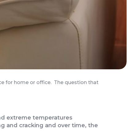
nce for home or office. The question that
t and extreme temperatures
g and cracking and over time, the