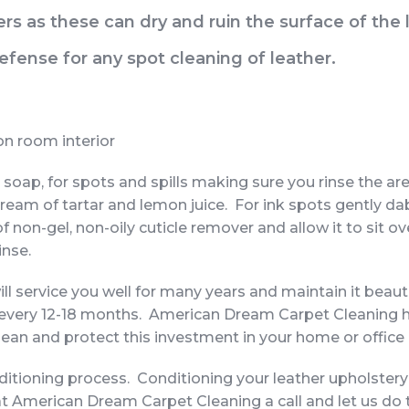
rs as these can dry and ruin the surface of the 
 defense for any spot cleaning of leather.
ion room interior
 soap, for spots and spills making sure you rinse the are
ream of tartar and lemon juice. For ink spots gently d
r of non-gel, non-oily cuticle remover and allow it to sit
inse.
ill service you well for many years and maintain it beaut
 every 12-18 months. American Dream Carpet Cleaning 
lean and protect this investment in your home or office
onditioning process. Conditioning your leather upholstery
at American Dream Carpet Cleaning a call and let us do 