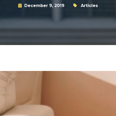
December 9, 2019
Articles