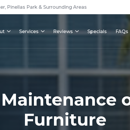
er, Pinellas Park & Surrounding Areas
ut
Services
Reviews
Specials
FAQs
 Maintenance o
Furniture