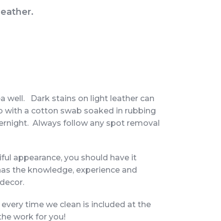
leather.
a well. Dark stains on light leather can
ab with a cotton swab soaked in rubbing
 overnight. Always follow any spot removal
iful appearance, you should have it
has the knowledge, experience and
 decor.
 every time we clean is included at the
the work for you!