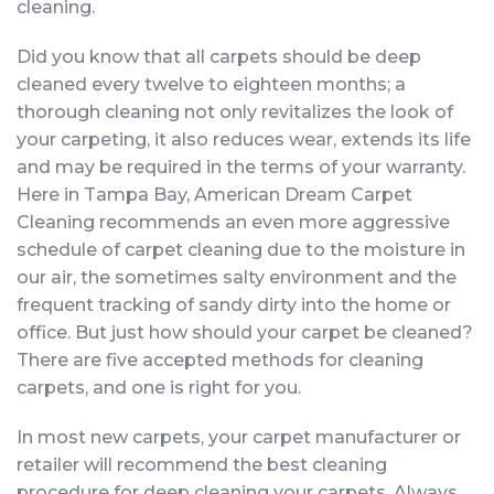
cleaning.
Did you know that all carpets should be deep
cleaned every twelve to eighteen months; a
thorough cleaning not only revitalizes the look of
your carpeting, it also reduces wear, extends its life
and may be required in the terms of your warranty.
Here in Tampa Bay, American Dream Carpet
Cleaning recommends an even more aggressive
schedule of carpet cleaning due to the moisture in
our air, the sometimes salty environment and the
frequent tracking of sandy dirty into the home or
office. But just how should your carpet be cleaned?
There are five accepted methods for cleaning
carpets, and one is right for you.
In most new carpets, your carpet manufacturer or
retailer will recommend the best cleaning
procedure for deep cleaning your carpets. Always