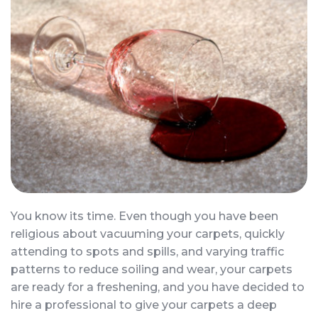
You know its time. Even though you have been
religious about vacuuming your carpets, quickly
attending to spots and spills, and varying traffic
patterns to reduce soiling and wear, your carpets
are ready for a freshening, and you have decided to
hire a professional to give your carpets a deep