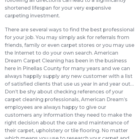
following all directions can lead to a significantly
shortened lifespan for your very expensive
carpeting investment.
There are several ways to find the best professional
for your job. You may simply ask for referrals from
friends, family or even carpet stores or you may use
the Internet to do your own search. American
Dream Carpet Cleaning has been in the business
here in Pinellas County for many years and we can
always happily supply any new customer with a list
of satisfied clients that use us year in and year out…
Don’t be shy about checking references of your
carpet cleaning professionals, American Dream’s
employees are always happy to give our
customers any information they need to make the
right decision about the care and maintenance of
their carpet, upholstery or tile flooring. No matter
which means you use to research your carpet and