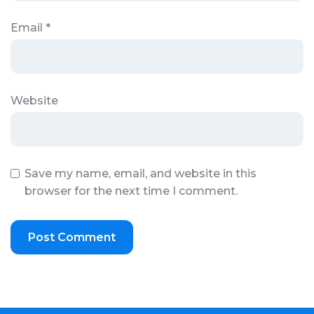
Email
*
Website
Save my name, email, and website in this
browser for the next time I comment.