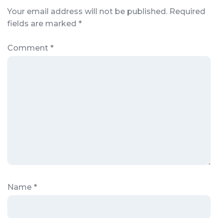
Your email address will not be published.
Required
fields are marked
*
Comment
*
Name
*