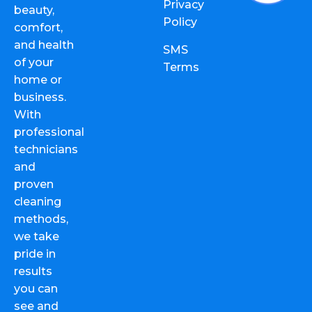
Privacy
beauty,
Policy
comfort,
and health
SMS
of your
Terms
home or
business.
With
professional
technicians
and
proven
cleaning
methods,
we take
pride in
results
you can
see and