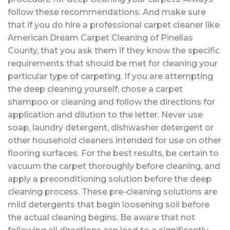
follow these recommendations. And make sure
that if you do hire a professional carpet cleaner like
American Dream Carpet Cleaning of Pinellas
County, that you ask them if they know the specific
requirements that should be met for cleaning your
particular type of carpeting. If you are attempting
the deep cleaning yourself, chose a carpet
shampoo or cleaning and follow the directions for
application and dilution to the letter. Never use
soap, laundry detergent, dishwasher detergent or
other household cleaners intended for use on other
flooring surfaces. For the best results, be certain to
vacuum the carpet thoroughly before cleaning, and
apply a preconditioning solution before the deep
cleaning process. These pre-cleaning solutions are
mild detergents that begin loosening soil before
the actual cleaning begins. Be aware that not