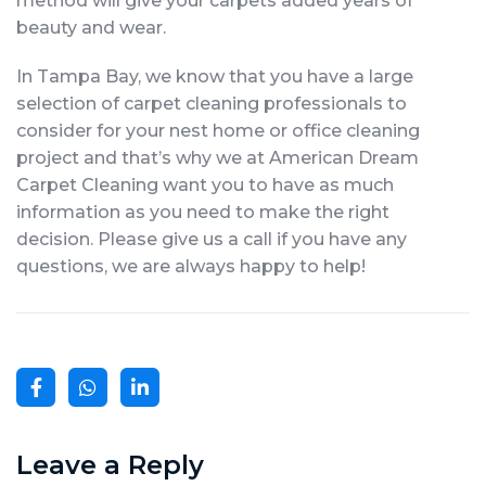
method will give your carpets added years of
beauty and wear.
In Tampa Bay, we know that you have a large
selection of carpet cleaning professionals to
consider for your nest home or office cleaning
project and that’s why we at American Dream
Carpet Cleaning want you to have as much
information as you need to make the right
decision. Please give us a call if you have any
questions, we are always happy to help!
Leave a Reply