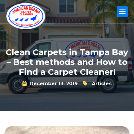
Clean Carpets in Tampa Bay
– Best methods and How to
Find a Carpet Cleaner!
December 13, 2019
Articles