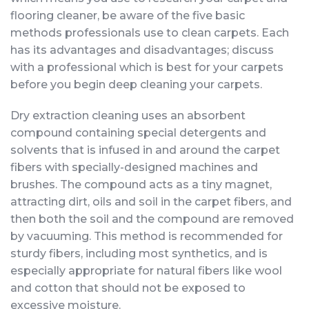
flooring cleaner, be aware of the five basic
methods professionals use to clean carpets. Each
has its advantages and disadvantages; discuss
with a professional which is best for your carpets
before you begin deep cleaning your carpets.
Dry extraction cleaning uses an absorbent
compound containing special detergents and
solvents that is infused in and around the carpet
fibers with specially-designed machines and
brushes. The compound acts as a tiny magnet,
attracting dirt, oils and soil in the carpet fibers, and
then both the soil and the compound are removed
by vacuuming. This method is recommended for
sturdy fibers, including most synthetics, and is
especially appropriate for natural fibers like wool
and cotton that should not be exposed to
excessive moisture.