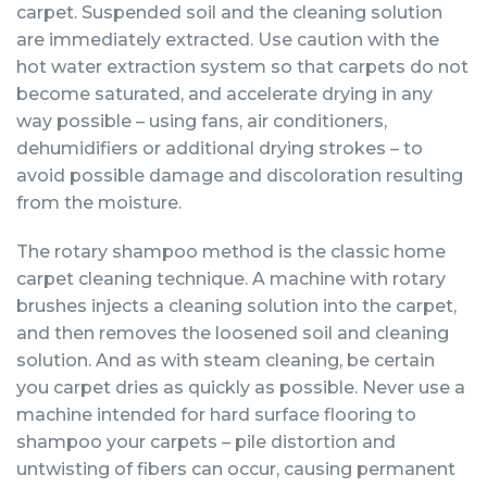
carpet. Suspended soil and the cleaning solution
are immediately extracted. Use caution with the
hot water extraction system so that carpets do not
become saturated, and accelerate drying in any
way possible – using fans, air conditioners,
dehumidifiers or additional drying strokes – to
avoid possible damage and discoloration resulting
from the moisture.
The rotary shampoo method is the classic home
carpet cleaning technique. A machine with rotary
brushes injects a cleaning solution into the carpet,
and then removes the loosened soil and cleaning
solution. And as with steam cleaning, be certain
you carpet dries as quickly as possible. Never use a
machine intended for hard surface flooring to
shampoo your carpets – pile distortion and
untwisting of fibers can occur, causing permanent