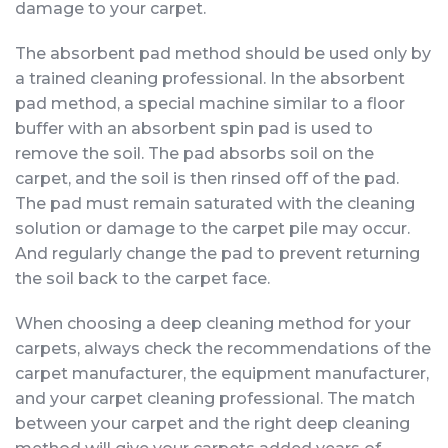
damage to your carpet.
The absorbent pad method should be used only by
a trained cleaning professional. In the absorbent
pad method, a special machine similar to a floor
buffer with an absorbent spin pad is used to
remove the soil. The pad absorbs soil on the
carpet, and the soil is then rinsed off of the pad.
The pad must remain saturated with the cleaning
solution or damage to the carpet pile may occur.
And regularly change the pad to prevent returning
the soil back to the carpet face.
When choosing a deep cleaning method for your
carpets, always check the recommendations of the
carpet manufacturer, the equipment manufacturer,
and your carpet cleaning professional. The match
between your carpet and the right deep cleaning