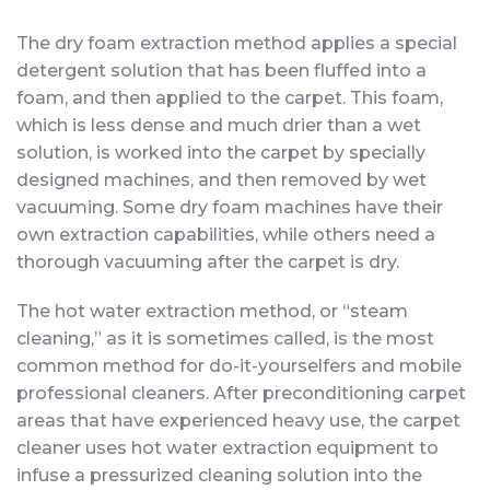
The dry foam extraction method applies a special
detergent solution that has been fluffed into a
foam, and then applied to the carpet. This foam,
which is less dense and much drier than a wet
solution, is worked into the carpet by specially
designed machines, and then removed by wet
vacuuming. Some dry foam machines have their
own extraction capabilities, while others need a
thorough vacuuming after the carpet is dry.
The hot water extraction method, or “steam
cleaning,” as it is sometimes called, is the most
common method for do-it-yourselfers and mobile
professional cleaners. After preconditioning carpet
areas that have experienced heavy use, the carpet
cleaner uses hot water extraction equipment to
infuse a pressurized cleaning solution into the