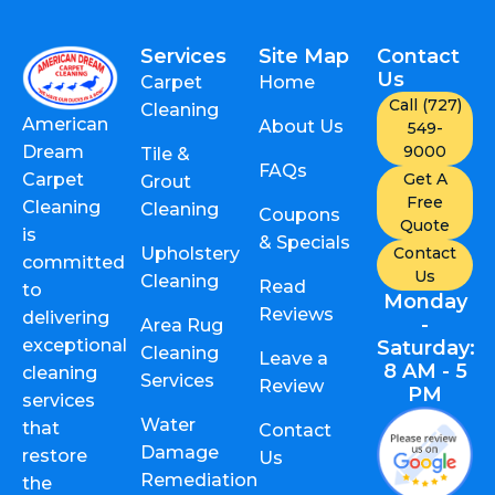
Services
Site Map
Contact
Us
Carpet
Home
Call (727)
Cleaning
American
About Us
549-
9000
Dream
Tile &
FAQs
Get A
Carpet
Grout
Free
Cleaning
Cleaning
Coupons
Quote
is
& Specials
Upholstery
Contact
committed
Us
Cleaning
Read
to
Monday
Reviews
delivering
-
Area Rug
exceptional
Saturday:
Cleaning
Leave a
8 AM - 5
cleaning
Services
Review
PM
services
Water
that
Contact
Damage
restore
Us
Remediation
the