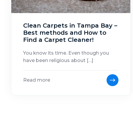
Clean Carpets in Tampa Bay –
Best methods and How to
Find a Carpet Cleaner!
You know its time. Even though you
have been religious about […]
Read more