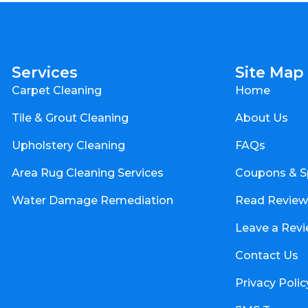
Services
Site Map
Carpet Cleaning
Home
Tile & Grout Cleaning
About Us
Upholstery Cleaning
FAQs
Area Rug Cleaning Services
Coupons & S
Water Damage Remediation
Read Review
Leave a Rev
Contact Us
Privacy Polic