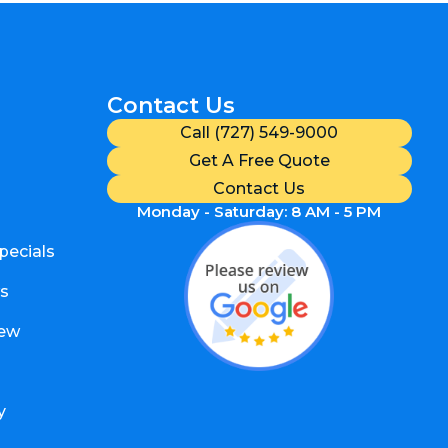
Contact Us
Call (727) 549-9000
Get A Free Quote
Contact Us
Monday - Saturday: 8 AM - 5 PM
pecials
s
iew
y