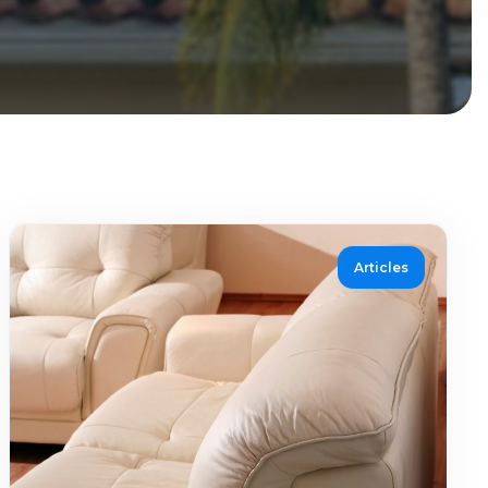
Articles