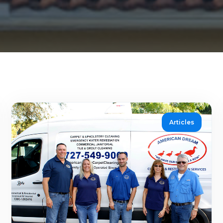
Articles