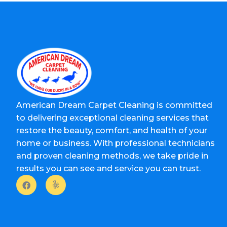
American Dream Carpet Cleaning is committed
to delivering exceptional cleaning services that
restore the beauty, comfort, and health of your
home or business. With professional technicians
and proven cleaning methods, we take pride in
results you can see and service you can trust.