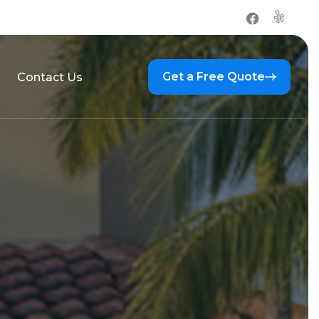
Get a Free Quote
Contact Us