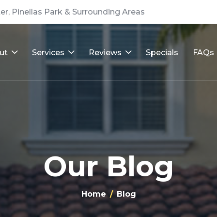
er, Pinellas Park & Surrounding Areas
ut
Services
Reviews
Specials
FAQs
Our Blog
Home
Blog