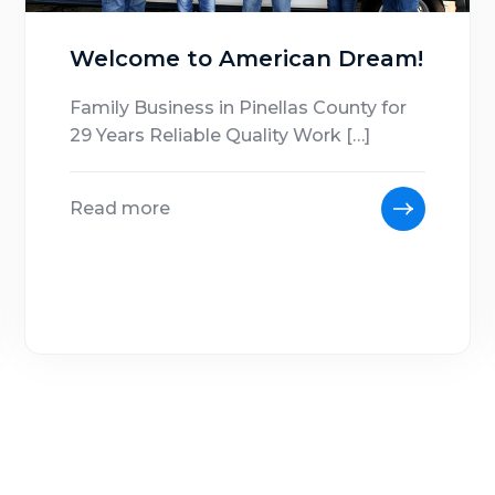
Welcome to American Dream!
Family Business in Pinellas County for
29 Years Reliable Quality Work […]
Read more