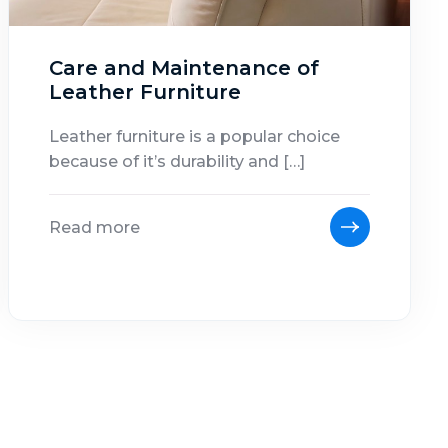
Care and Maintenance of
Leather Furniture
Leather furniture is a popular choice
because of it’s durability and […]
Read more