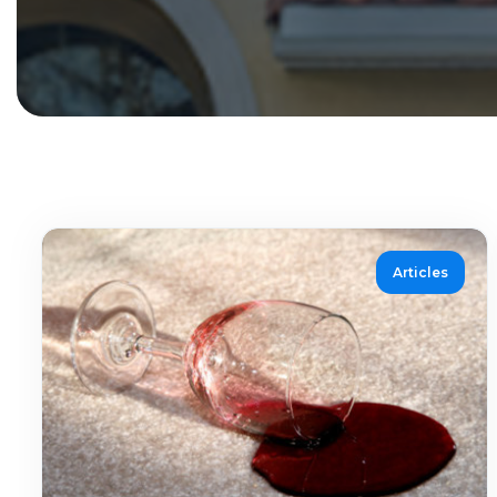
Articles