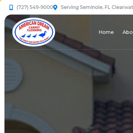
(727) 549-9000
Serving Seminole, FL Clearwat
Home
Abo